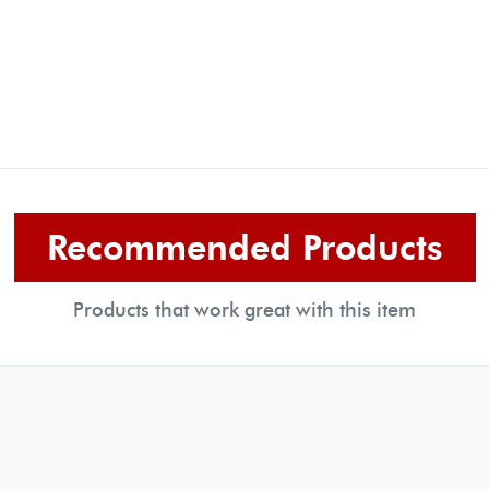
Recommended Products
Products that work great with this item