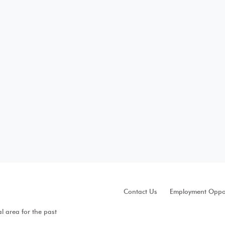
Contact Us
Employment Oppor
al area for the past