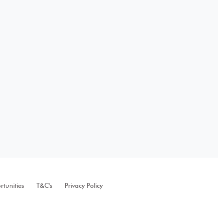
tunities
T&C's
Privacy Policy