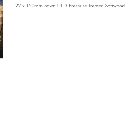
22 x 150mm Sawn UC3 Pressure Treated Softwood