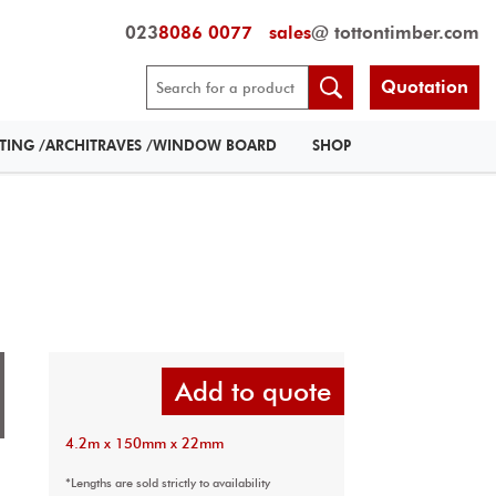
023
8086 0077
sales
@ tottontimber.com
Quotation
RTING /ARCHITRAVES /WINDOW BOARD
SHOP
Add to quote
4.2m x 150mm x 22mm
*Lengths are sold strictly to availability