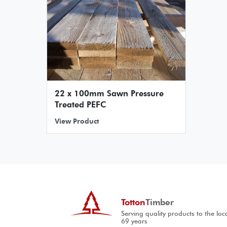
22 x 100mm Sawn Pressure
Treated PEFC
View Product
Totton
Timber
Serving quality products to the loc
69 years