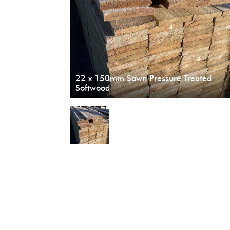
22 x 150mm Sawn Pressure Treated
Softwood