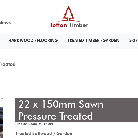
News
Totton
Timber
HARDWOOD /FLOORING
TREATED TIMBER /GARDEN
SKI
reated
22 x 150mm Sawn
Pressure Treated
Product Code: 25150PT
Treated Softwood / Garden