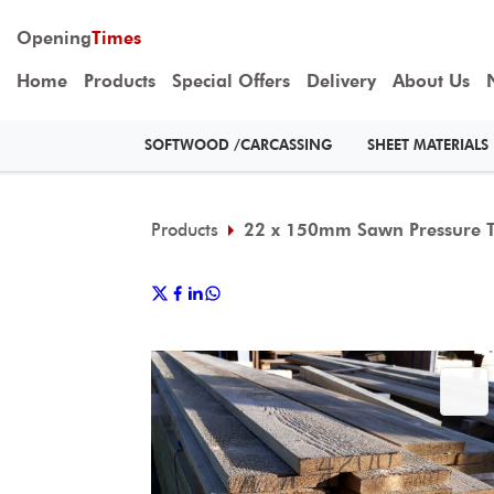
Opening
Times
Home
Products
Special Offers
Delivery
About Us
SOFTWOOD /CARCASSING
SHEET MATERIALS
Products
22 x 150mm Sawn Pressure T