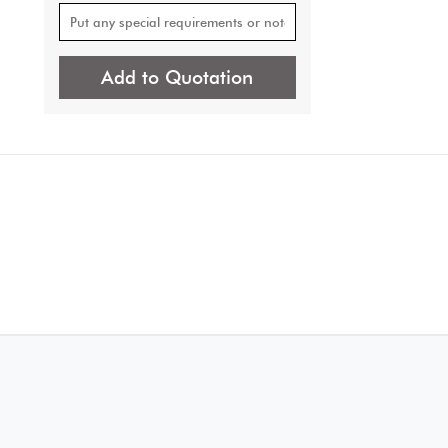
Add to Quotation