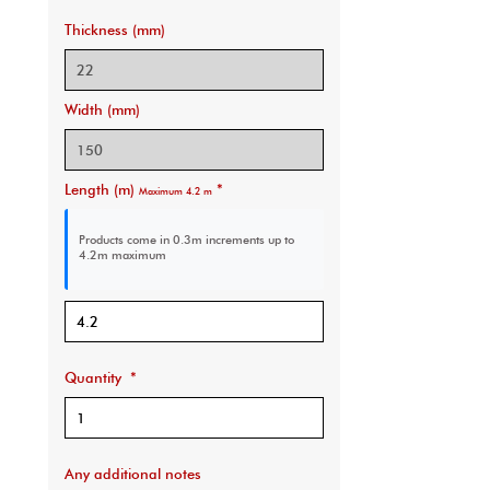
Thickness (mm)
Width (mm)
Length (m)
*
Maximum 4.2 m
Products come in 0.3m increments
up to
4.2m maximum
Quantity
*
Any additional notes