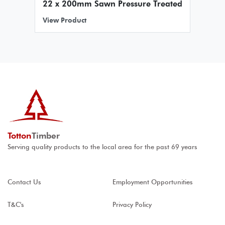
22 x 200mm Sawn Pressure Treated
View Product
Totton
Timber
Serving quality products to the local area for the past 69 years
Contact Us
Employment Opportunities
T&C's
Privacy Policy