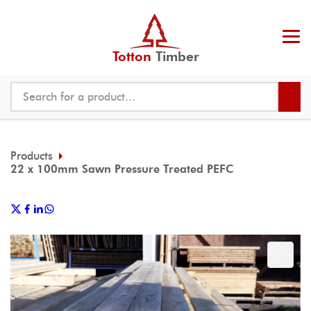
Totton
Timber
Products
22 x 100mm Sawn Pressure Treated PEFC