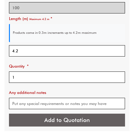
Length (m)
*
Maximum 4.2 m
Products come in 0.3m increments
up to 4.2m maximum
Quantity
*
Any additional notes
Add to Quotation