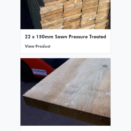
22 x 150mm Sawn Pressure Treated
View Product