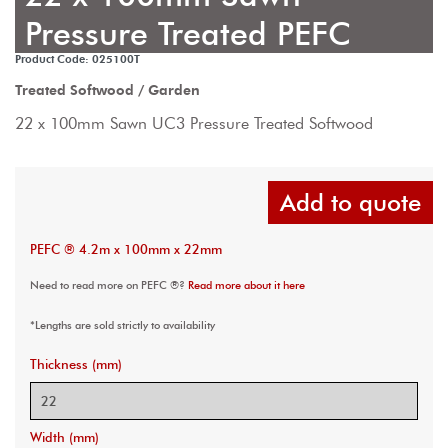
Pressure Treated PEFC
Product Code: 025100T
Treated Softwood / Garden
22 x 100mm Sawn UC3 Pressure Treated Softwood
Add to quote
PEFC ® 4.2m x 100mm x 22mm
Need to read more on PEFC ®?
Read more about it here
*Lengths are sold strictly to availability
Thickness (mm)
Width (mm)