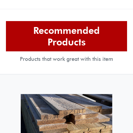
Recommended
Products
Products that work great with this item