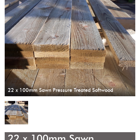
22 x 100mm Sawn Pressure Treated Softwood
22 x 100mm Sawn