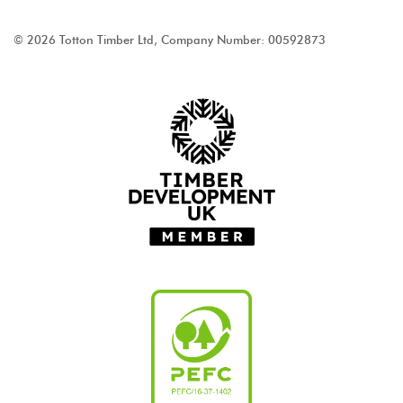
© 2026 Totton Timber Ltd, Company Number: 00592873