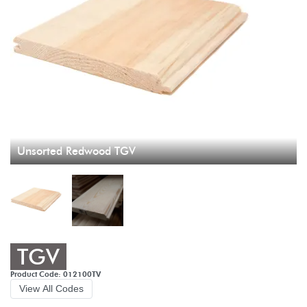
Unsorted Redwood TGV
TGV
Product Code: 012100TV
View All Codes