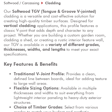
Softwood / Carcassing
Cladding
Our 
Softwood TGV (Tongue & Groove V-jointed)
cladding is a versatile and cost-effective solution for 
creating high-quality timber surfaces. Designed for 
vertical cladding
 applications, this profile features a 
classic V-joint that adds depth and character to any 
project. Whether you are building a custom garden room, 
cladding a shed, or creating a rustic interior feature wall, 
our TGV is available in a 
variety of different grades, 
thicknesses, widths, and lengths
 to meet your exact 
specifications.
Key Features & Benefits
Traditional V-Joint Profile:
 Provides a clean, 
defined line between boards, ideal for adding texture 
to large wall areas.
Flexible Sizing Options:
 Available in multiple 
thicknesses and widths to suit everything from 
lightweight interior paneling to heavy-duty exterior 
structures.
Choice of Timber Grades:
 Select from various 
grades to match your budget and aesthetic 