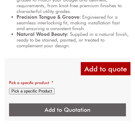
requirements, from knot-free premium finishes to 
characterful utility grades.
Precision Tongue & Groove:
 Engineered for a 
seamless interlocking fit, making installation fast 
and ensuring a consistent finish.
Natural Wood Beauty:
 Supplied in a natural finish, 
ready to be stained, painted, or treated to 
complement your design.
Add to quote
Pick a specific product
*
Pick a specific Product
Add to Quotation