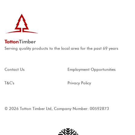
Totton
Timber
Serving quality products to the local area for the past 69 years
Contact Us
Employment Opportunities
T&C's
Privacy Policy
© 2026 Totton Timber Ltd, Company Number: 00592873