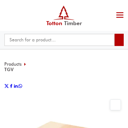
Totton
Timber
Products
TGV