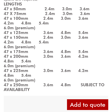
LENGTHS
47 x 50mm          2.4m    3.0m    3.6m
47 X 75mm          2.4m    3.0m    3.6m
47 x 100mm        2.4m    3.0m    3.6m    
4.2m    4.8m    5.4m
6.0m (premium)
47 x 125mm        3.6m    4.8m    5.4m
47 x 150mm        2.4m    3.0m    3.6m    
4.2m    4.8m    5.4m
6.0m (premium)
47 x 175mm        3.6m    4.8m    5.4m
47 x 200mm        3.0m    3.6m    4.2m    
4.8m    5.4m
6.0m (premium)
47 x 225mm        3.0m    3.6m    4.2m    
4.8m    5.4m
6.0m (premium)
47 x 250mm        3.6m    4.8m     SUBJECT TO 
AVAILABILITY
Add to quote