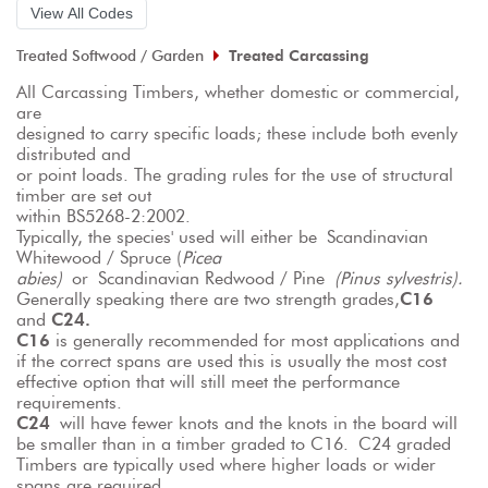
View All Codes
Treated Softwood / Garden
Treated Carcassing
All Carcassing Timbers, whether domestic or commercial, 
are
designed to carry specific loads; these include both evenly 
distributed and
or point loads. The grading rules for the use of structural 
timber are set out
within BS5268-2:2002.
Typically, the species' used will either be Scandinavian 
Whitewood / Spruce (
Picea
abies)
 or Scandinavian Redwood / Pine 
(Pinus sylvestris).
Generally speaking there are two strength grades,
C16
and 
C24.
C16
 is generally recommended for most applications and 
if the correct spans are used this is usually the most cost 
effective option that will still meet the performance 
requirements.
C24
 will have fewer knots and the knots in the board will 
be smaller than in a timber graded to C16. C24 graded 
Timbers are typically used where higher loads or wider 
spans are required.