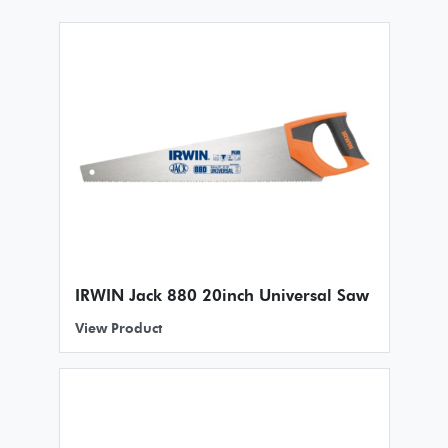
IRWIN Jack 880 20inch Universal Saw
View Product