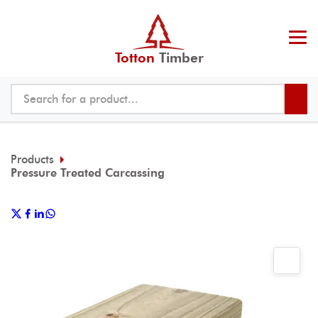
Totton
Timber
Products
Pressure Treated Carcassing