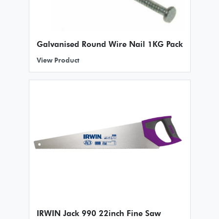
Galvanised Round Wire Nail 1KG Pack
View Product
IRWIN Jack 990 22inch Fine Saw