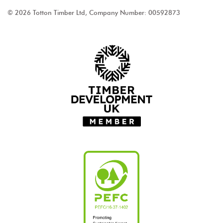
© 2026 Totton Timber Ltd, Company Number: 00592873