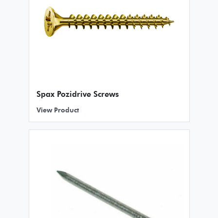
Spax Pozidrive Screws
View Product