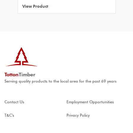
View Product
Totton
Timber
Serving quality products to the local area for the past 69 years
Contact Us
Employment Opportunities
T&C's
Privacy Policy