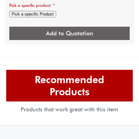
Pick a specific product
*
Pick a specific Product
Add to Quotation
Recommended
Products
Products that work great with this item