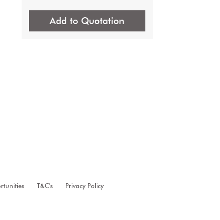
Add to Quotation
 
tunities
T&C's
Privacy Policy