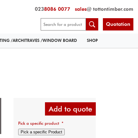
023
8086 0077
sales
@ tottontimber.com
Quotation
RTING /ARCHITRAVES /WINDOW BOARD
SHOP
Add to quote
Pick a specific product
*
Pick a specific Product