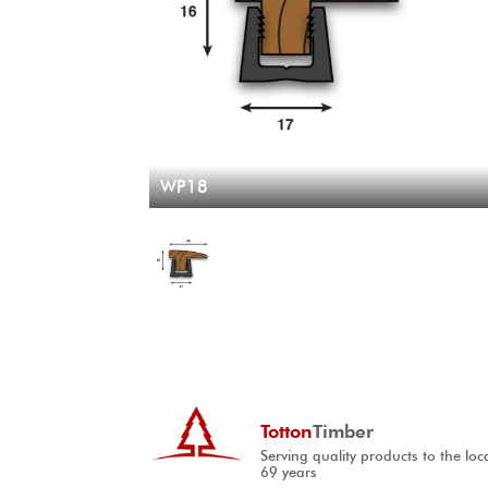
WP18
Totton
Timber
Serving quality products to the loc
69 years