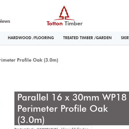
News
Totton
Timber
HARDWOOD /FLOORING
TREATED TIMBER /GARDEN
SKI
imeter Profile Oak (3.0m)
Parallel 16 x 30mm WP18
Perimeter Profile Oak
(3.0m)