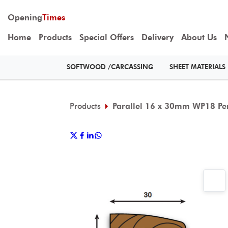
Opening
Times
Home
Products
Special Offers
Delivery
About Us
SOFTWOOD /CARCASSING
SHEET MATERIALS
Products
Parallel 16 x 30mm WP18 Per