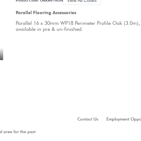
View All Codes
Product Code: OAKWP18UN
Parallel Flooring Accessories
Parallel 16 x 30mm WP18 Perimeter Profile Oak (3.0m),
available in pre & un-finished.
Contact Us
Employment Oppor
al area for the past