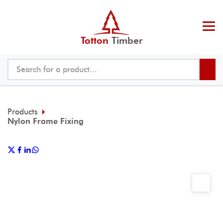
Totton
Timber
Products
Nylon Frame Fixing