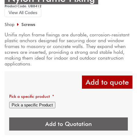
Product Code: UB8412
View All Codes
Shop
Screws
Unifix nylon frame fixings are durable, corrosion-resistant 
plastic anchors designed for securing door and window 
frames to masonry or concrete walls. They expand when 
screws are inserted, providing a strong and stable hold, 
making them ideal for indoor and outdoor construction 
applications.
Add to quote
Pick a specific product
*
Pick a specific Product
Add to Quotation