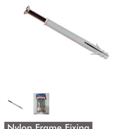
Nylon Frame Fixing