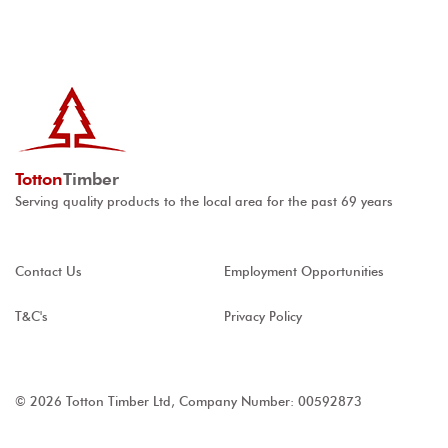
Totton
Timber
Serving quality products to the local area for the past 69 years
Contact Us
Employment Opportunities
T&C's
Privacy Policy
© 2026 Totton Timber Ltd, Company Number: 00592873