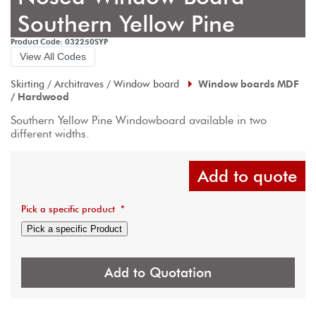
Southern Yellow Pine
Product Code: 032250SYP
View All Codes
Skirting / Architraves / Window board
Window boards MDF
/ Hardwood
Southern Yellow Pine Windowboard available in two 
different widths.
Add to quote
Pick a specific product
*
Pick a specific Product
Add to Quotation