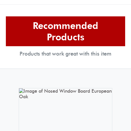
Recommended
Products
Products that work great with this item