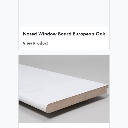
Nosed Window Board European Oak
View Product