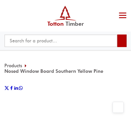
Totton
Timber
Products
Nosed Window Board Southern Yellow Pine