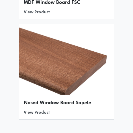
MDF Window Board FSC
View Product
Nosed Window Board Sapele
View Product