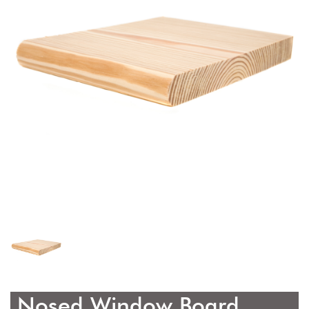
Nosed Window Board