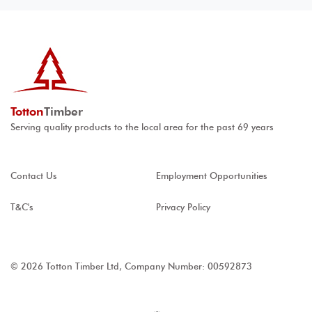
Totton
Timber
Serving quality products to the local area for the past 69 years
Contact Us
Employment Opportunities
T&C's
Privacy Policy
© 2026 Totton Timber Ltd, Company Number: 00592873