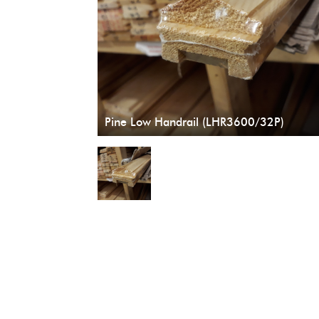
Pine Low Handrail (LHR3600/32P)