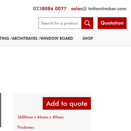
023
8086 0077
sales
@ tottontimber.com
Quotation
RTING /ARCHITRAVES /WINDOW BOARD
SHOP
Add to quote
3600mm x 66mm x 40mm
Thickness