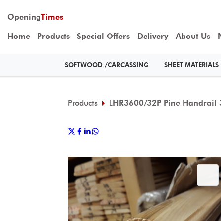
Opening
Times
Home
Products
Special Offers
Delivery
About Us
SOFTWOOD /CARCASSING
SHEET MATERIALS
Products
LHR3600/32P Pine Handrail