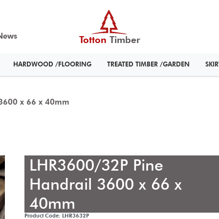
News
Totton
Timber
HARDWOOD /FLOORING
TREATED TIMBER /GARDEN
SKI
 3600 x 66 x 40mm
LHR3600/32P Pine
Handrail 3600 x 66 x
40mm
Product Code: LHR3632P