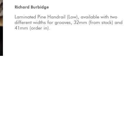
Richard Burbidge
Laminated Pine Handrail (Low), available with two 
different widths for grooves, 32mm (from stock) and 
41mm (order in).