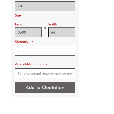
Size
Length
Width
x
Quantity
*
Any additional notes
Add to Quotation