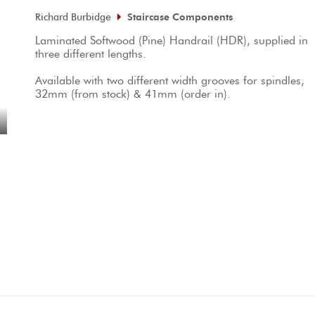
Richard Burbidge
Staircase Components
Laminated Softwood (Pine) Handrail (HDR), supplied in 
three different lengths.

Available with two different width grooves for spindles, 
32mm (from stock) & 41mm (order in).