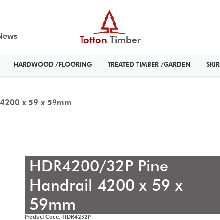
News
Totton
Timber
HARDWOOD /FLOORING
TREATED TIMBER /GARDEN
SKI
 4200 x 59 x 59mm
HDR4200/32P Pine
Handrail 4200 x 59 x
59mm
Product Code: HDR4232P