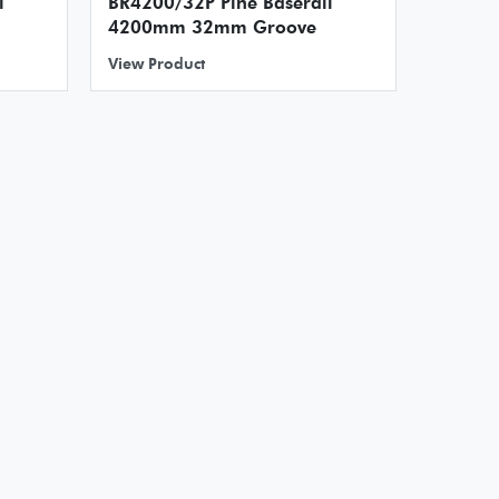
l
BR4200/32P Pine Baserail
4200mm 32mm Groove
View Product