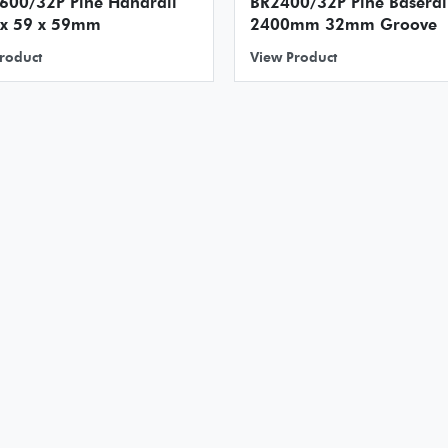
2P Pine Handrail
BR2400/32P Pine Baserai
 x 59 x 59mm
2400mm 32mm Groove
roduct
View Product