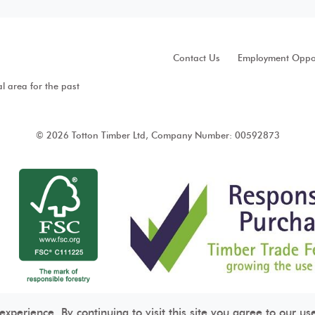
Contact Us
Employment Oppor
al area for the past
© 2026 Totton Timber Ltd, Company Number: 00592873
perience. By continuing to visit this site you agree to our us