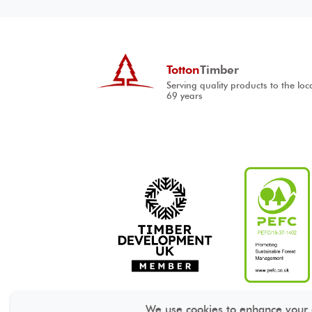
Totton
Timber
Serving quality products to the loc
69 years
We use cookies to enhance your ex