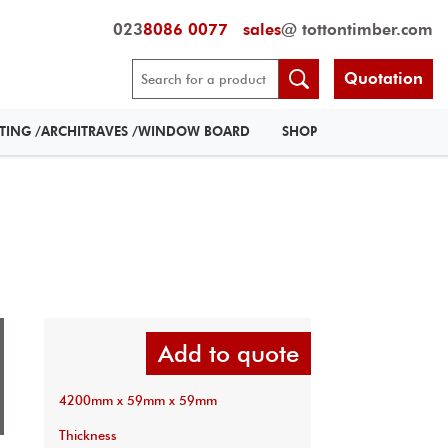
023
8086 0077
sales
@ tottontimber.com
Quotation
RTING /ARCHITRAVES /WINDOW BOARD
SHOP
Add to quote
4200mm x 59mm x 59mm
Thickness