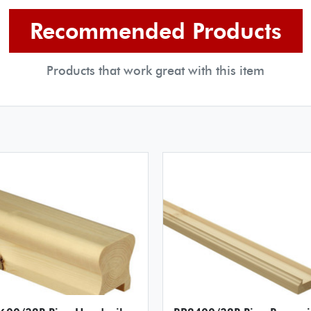
Recommended Products
Products that work great with this item