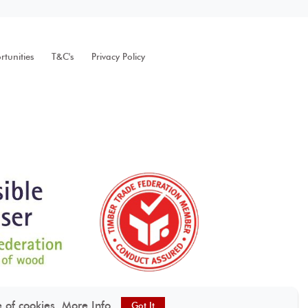
tunities
T&C's
Privacy Policy
e of cookies.
More Info
Got It