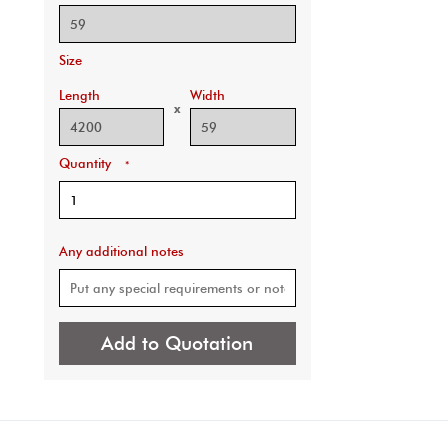
Size
Length
Width
x
Quantity
*
Any additional notes
Add to Quotation