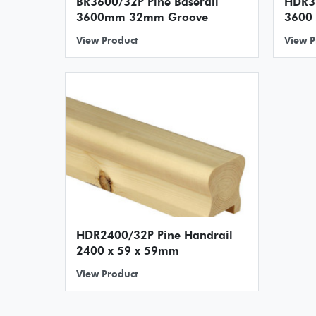
BR3600/32P Pine Baserail
HDR3600/3
3600mm 32mm Groove
3600
View Product
View P
HDR2400/32P Pine Handrail
2400 x 59 x 59mm
View Product