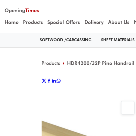
Opening
Times
Home
Products
Special Offers
Delivery
About Us
SOFTWOOD /CARCASSING
SHEET MATERIALS
Products
HDR4200/32P Pine Handrail