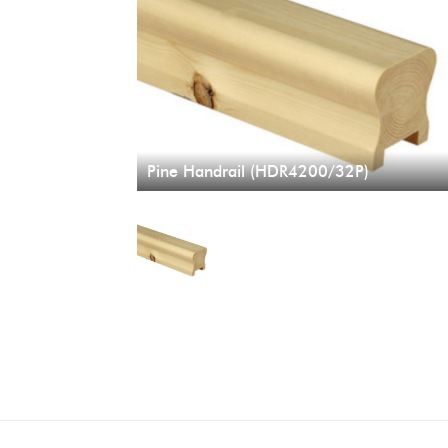
Pine Handrail (HDR4200/32P)