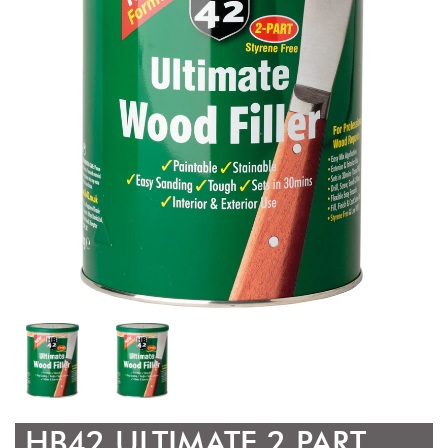
HB42 ULTIMATE 2 PART