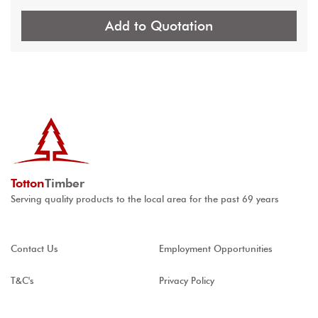
Add to Quotation
Totton
Timber
Serving quality products to the local area for the past 69 years
Contact Us
Employment Opportunities
T&C's
Privacy Policy