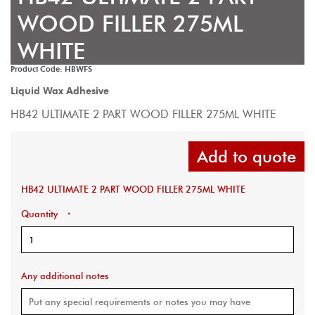
WOOD FILLER 275ML
WHITE
Product Code: HBWFS
Liquid Wax Adhesive
HB42 ULTIMATE 2 PART WOOD FILLER 275ML WHITE
Add to quote
HB42 ULTIMATE 2 PART WOOD FILLER 275ML WHITE
Quantity
*
Any additional notes