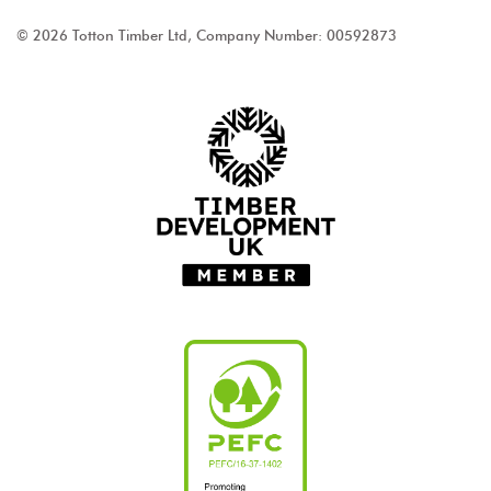
© 2026 Totton Timber Ltd, Company Number: 00592873