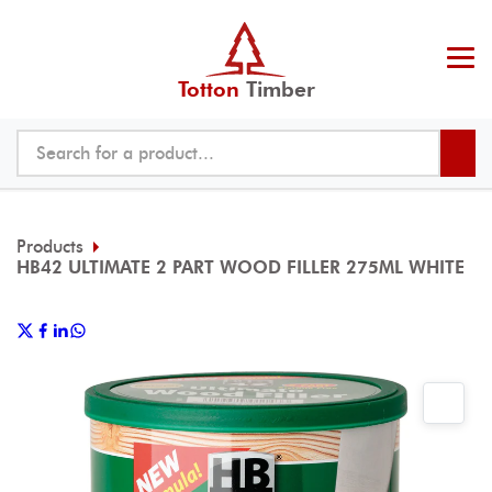
Totton
Timber
Products
HB42 ULTIMATE 2 PART WOOD FILLER 275ML WHITE