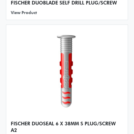
FISCHER DUOBLADE SELF DRILL PLUG/SCREW
View Product
FISCHER DUOSEAL 6 X 38MM S PLUG/SCREW
A2