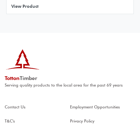
View Product
Totton
Timber
Serving quality products to the local area for the past 69 years
Contact Us
Employment Opportunities
T&C's
Privacy Policy