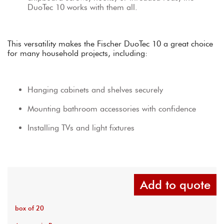
DuoTec 10 works with them all.
This versatility makes the Fischer DuoTec 10 a great choice 
for many household projects, including:
Hanging cabinets and shelves securely
Mounting bathroom accessories with confidence
Installing TVs and light fixtures
Add to quote
box of 20