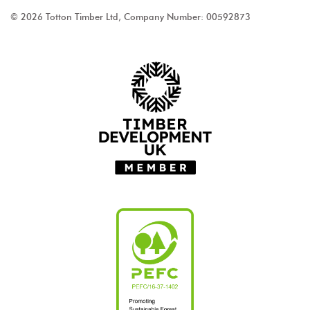
© 2026 Totton Timber Ltd, Company Number: 00592873