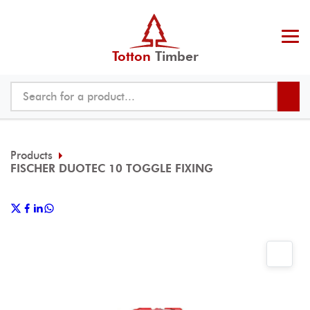
Totton
Timber
Products
FISCHER DUOTEC 10 TOGGLE FIXING