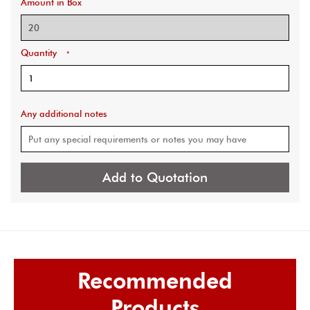
Amount in Box
Quantity
*
Any additional notes
Add to Quotation
Recommended
Products