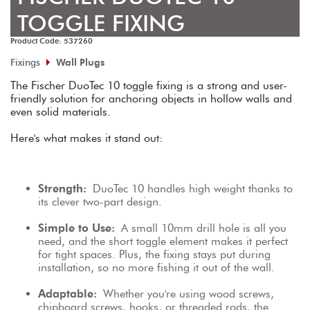
TOGGLE FIXING
Product Code: 537260
Fixings
Wall Plugs
The Fischer DuoTec 10 toggle fixing is a strong and user-
friendly solution for anchoring objects in hollow walls and 
even solid materials.
Here's what makes it stand out:
Strength:
 DuoTec 10 handles high weight thanks to 
its clever two-part design.
Simple to Use:
 A small 10mm drill hole is all you 
need, and the short toggle element makes it perfect 
for tight spaces. Plus, the fixing stays put during 
installation, so no more fishing it out of the wall.
Adaptable:
 Whether you're using wood screws, 
chipboard screws, hooks, or threaded rods, the 