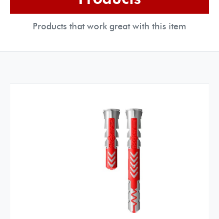
Products that work great with this item