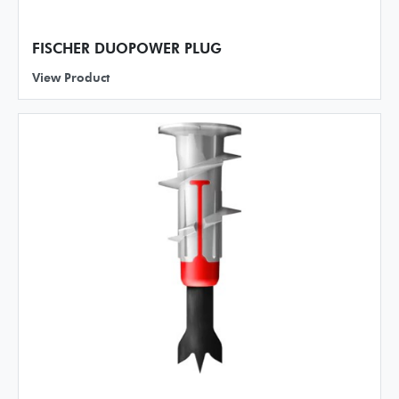
FISCHER DUOPOWER PLUG
View Product