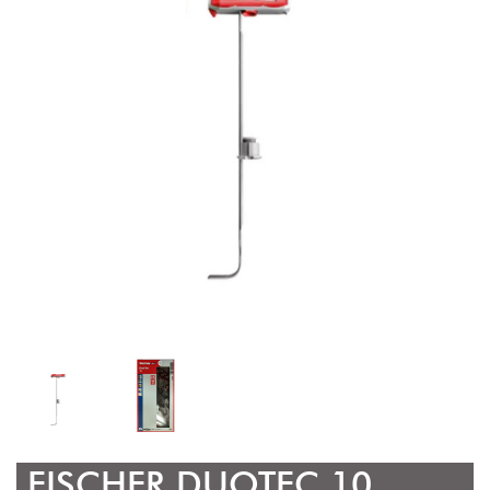
FISCHER DUOTEC 10