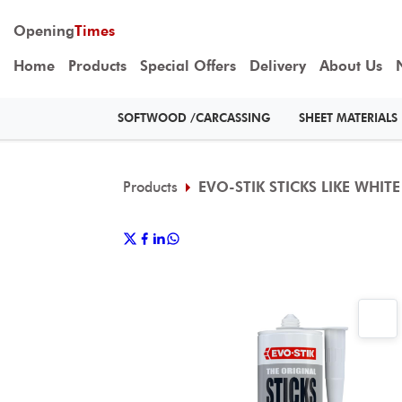
Opening
Times
Home
Products
Special Offers
Delivery
About Us
SOFTWOOD /CARCASSING
SHEET MATERIALS
Products
EVO-STIK STICKS LIKE WHIT