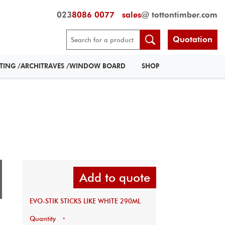
023
8086 0077
sales
@ tottontimber.com
Quotation
RTING /ARCHITRAVES /WINDOW BOARD
SHOP
Add to quote
EVO-STIK STICKS LIKE WHITE 290ML
Quantity
*