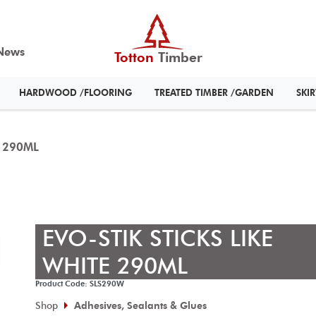
News
Totton
Timber
HARDWOOD /FLOORING
TREATED TIMBER /GARDEN
SKI
E 290ML
EVO-STIK STICKS LIKE
WHITE 290ML
Product Code: SLS290W
Shop
Adhesives, Sealants & Glues