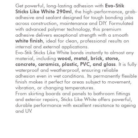
Get powerful, long-lasting adhesion with 
Evo-Stik 
Sticks Like White 290ml
, the high-performance, grab-
adhesive and sealant designed for tough bonding jobs 
across construction, maintenance and DIY. Formulated 
with advanced polymer technology, this premium 
adhesive delivers exceptional strength with a smooth 
white finish
, ideal for clean, professional results on 
internal and external applications.
Evo-Stik Sticks Like White bonds instantly to almost any 
material, including 
wood, metal, brick, stone, 
concrete, ceramics, plastic, PVC, and glass
. It is fully 
waterproof and weatherproof, ensuring reliable 
adhesion even in wet conditions. Its permanently flexible
finish makes it perfect for areas subject to movement, 
vibration, or changing temperatures.
From skirting boards and panels to bathroom fittings 
and exterior repairs, Sticks Like White offers powerful, 
durable performance with excellent resistance to ageing 
and UV.