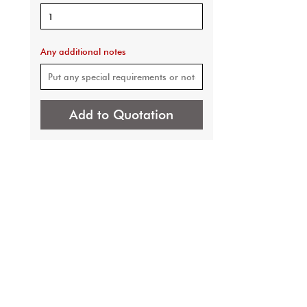
Any additional notes
Add to Quotation
 