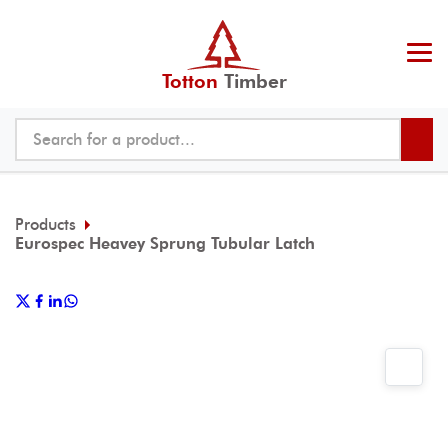
Totton
Timber
Products
Eurospec Heavey Sprung Tubular Latch