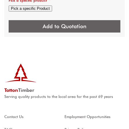
Pick a specific product
*
Pick a specific Product
Add to Quotation
Totton
Timber
Serving quality products to the local area for the past 69 years
Contact Us
Employment Opportunities