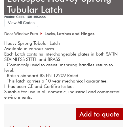
Tubular Latch
Product Code: 1801003555
View All Codes
Door Window Furn
Locks, Latches and Hinges.
Heavy Sprung Tubular Latch
Available in various sizes
Each Latch contains interchangeable plates in both SATIN 
STAINLESS STEEL and BRASS 
 Commonly used to assist unsprung handles return to 
level.
 British Standard BS EN 12209 Rated.
 This latch carries a 10 year mechanical guarantee. 
It has been CE and Certifire tested. 
Suitable for use in all domestic, industrial and commercial 
environments.
Add to quote