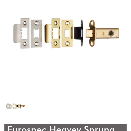
Eurospec Heavey Sprung