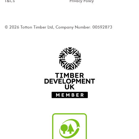
T&C's
Privacy Policy
© 2026 Totton Timber Ltd, Company Number: 00592873