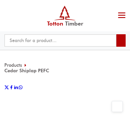
Totton
Timber
Products
Cedar Shiplap PEFC