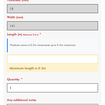
Thickness (mm)
Width (mm)
Length (m)
*
Maximum 5.4 m
Products come in 0.3m increments
up to 5.4m maximum
Minimum length is 0.3m
Quantity
*
Any additional notes