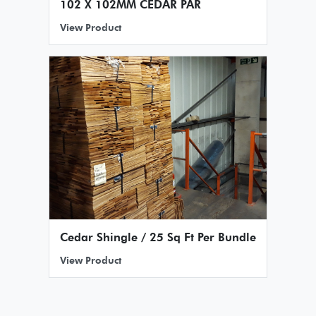
102 X 102MM CEDAR PAR
View Product
Cedar Shingle / 25 Sq Ft Per Bundle
View Product