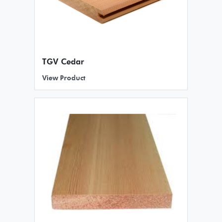
TGV Cedar
View Product