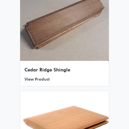
Cedar Ridge Shingle
View Product