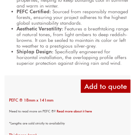
properties, helping to keep buildings cool in summer 
and warm in winter.
PEFC Certified:
 Sourced from responsibly managed 
forests, ensuring your project adheres to the highest 
global sustainability standards.
Aesthetic Versatility:
 Features a breathtaking range 
of natural tones, from light ambers to deep reddish-
browns. It can be sealed to maintain its color or left 
to weather to a prestigious silver-grey.
Shiplap Design:
 Specifically engineered for 
horizontal installation, the overlapping profile offers 
superior protection against driving rain and wind.
Add to quote
PEFC ® 18mm x 141mm
Need to read more on PEFC ®?
Read more about it here
*Lengths are sold strictly to availability