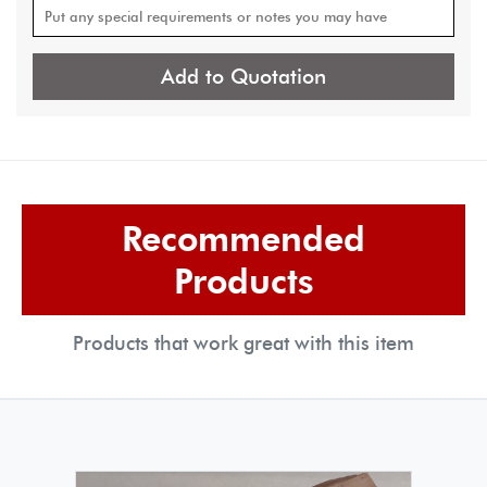
Add to Quotation
Recommended
Products
Products that work great with this item