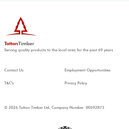
Totton
Timber
Serving quality products to the local area for the past 69 years
Contact Us
Employment Opportunities
T&C's
Privacy Policy
© 2026 Totton Timber Ltd, Company Number: 00592873