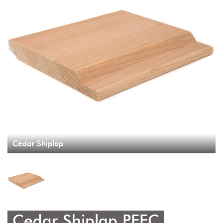
Cedar Shiplap
Cedar Shiplap PEFC