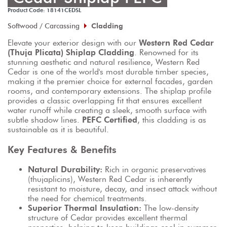
Product Code: 18141CEDSL
Softwood / Carcassing
Cladding
Elevate your exterior design with our 
Western Red Cedar 
(Thuja Plicata) Shiplap Cladding
. Renowned for its 
stunning aesthetic and natural resilience, Western Red 
Cedar is one of the world's most durable timber species, 
making it the premier choice for external facades, garden 
rooms, and contemporary extensions. The shiplap profile 
provides a classic overlapping fit that ensures excellent 
water runoff while creating a sleek, smooth surface with 
subtle shadow lines. 
PEFC Certified
, this cladding is as 
sustainable as it is beautiful.
Key Features & Benefits
Natural Durability:
 Rich in organic preservatives 
(thujaplicins), Western Red Cedar is inherently 
resistant to moisture, decay, and insect attack without 
the need for chemical treatments.
Superior Thermal Insulation:
 The low-density 
structure of Cedar provides excellent thermal 