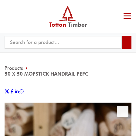
Totton
Timber
Products
50 X 50 MOPSTICK HANDRAIL PEFC