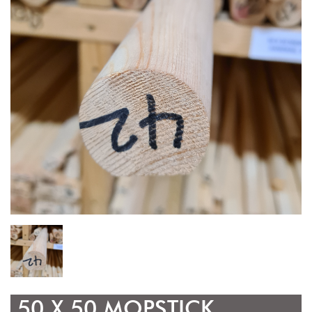
50 X 50 MOPSTICK