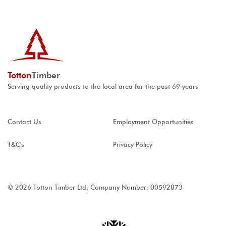
Totton
Timber
Serving quality products to the local area for the past 69 years
Contact Us
Employment Opportunities
T&C's
Privacy Policy
© 2026 Totton Timber Ltd, Company Number: 00592873