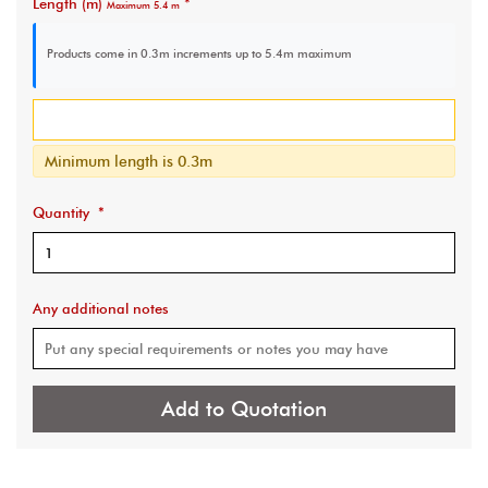
Length (m)
*
Maximum 5.4 m
Products come in 0.3m increments
up to 5.4m maximum
Minimum length is 0.3m
Quantity
*
Any additional notes
Add to Quotation