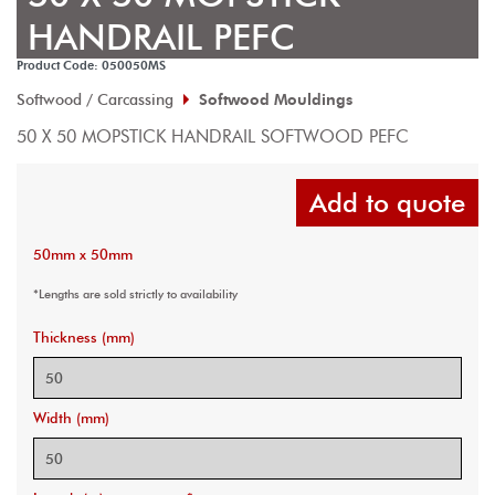
HANDRAIL PEFC
Product Code: 050050MS
Softwood / Carcassing
Softwood Mouldings
50 X 50 MOPSTICK HANDRAIL SOFTWOOD PEFC
Add to quote
50mm x 50mm
*Lengths are sold strictly to availability
Thickness (mm)
Width (mm)