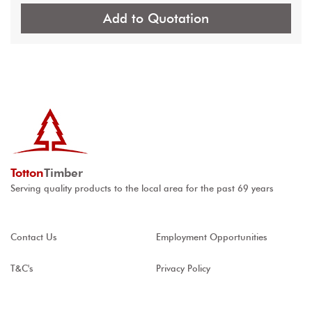
Add to Quotation
Totton
Timber
Serving quality products to the local area for the past 69 years
Contact Us
Employment Opportunities
T&C's
Privacy Policy