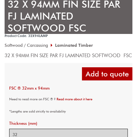
32 X 94MM FIN SIZE PAR
FJ LAMINATED
SOFTWOOD FSC
Product Code: 32X94LAMP
Softwood / Carcassing
Laminated Timber
32 X 94MM FIN SIZE PAR FJ LAMINATED SOFTWOOD  FSC
Add to quote
FSC ® 32mm x 94mm
Need to read more on FSC ® ?
Read more about it here
*Lengths are sold strictly to availability
Thickness (mm)