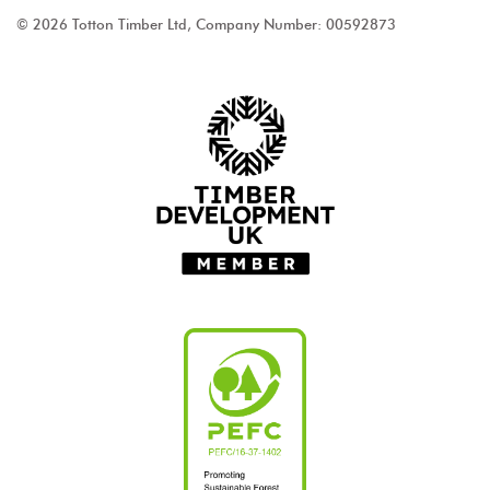
© 2026 Totton Timber Ltd, Company Number: 00592873