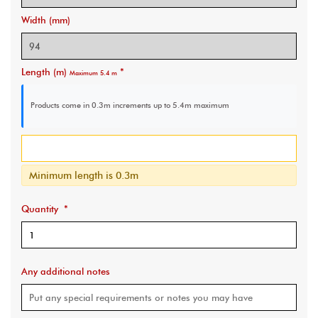
Width (mm)
Length (m)
*
Maximum 5.4 m
Products come in 0.3m increments
up to 5.4m maximum
Minimum length is 0.3m
Quantity
*
Any additional notes