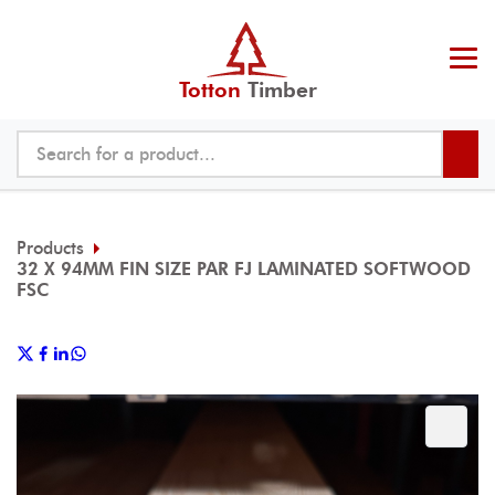
Totton
Timber
Products
32 X 94MM FIN SIZE PAR FJ LAMINATED SOFTWOOD
FSC