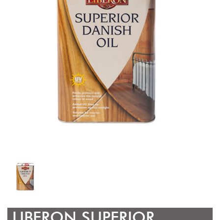
LIBERON SUPERIOR