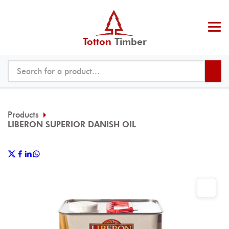
Totton
Timber
Products
LIBERON SUPERIOR DANISH OIL