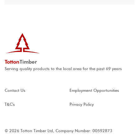
Totton
Timber
Serving quality products to the local area for the past 69 years
Contact Us
Employment Opportunities
T&C's
Privacy Policy
© 2026 Totton Timber Ltd, Company Number: 00592873