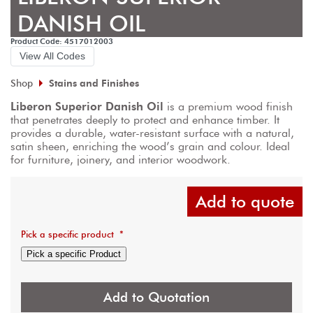
DANISH OIL
Product Code: 4517012003
View All Codes
Shop
Stains and Finishes
Liberon Superior Danish Oil
 is a premium wood finish 
that penetrates deeply to protect and enhance timber. It 
provides a durable, water-resistant surface with a natural, 
satin sheen, enriching the wood’s grain and colour. Ideal 
for furniture, joinery, and interior woodwork.
Add to quote
Pick a specific product
*
Pick a specific Product
Add to Quotation