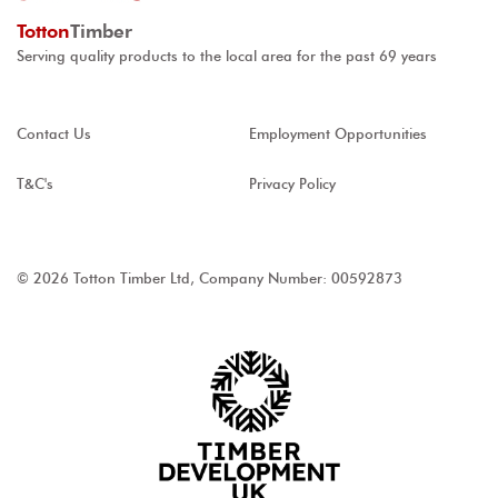
Totton
Timber
Serving quality products to the local area for the past 69 years
Contact Us
Employment Opportunities
T&C's
Privacy Policy
© 2026 Totton Timber Ltd, Company Number: 00592873