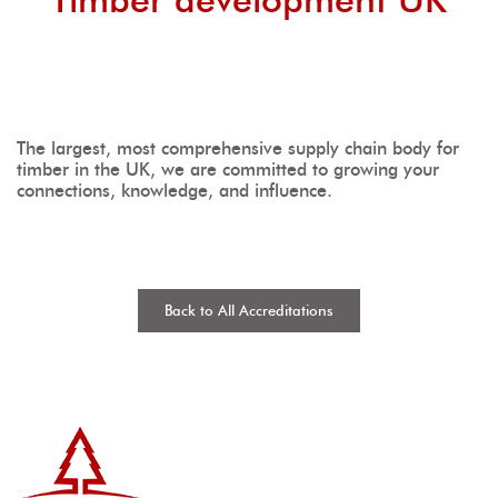
The largest, most comprehensive supply chain body for
timber in the UK, we are committed to growing your
connections, knowledge, and influence.
Back to All Accreditations