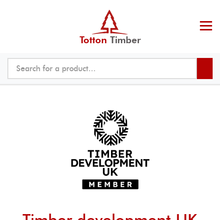
Totton
Timber
Timber development UK