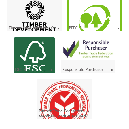
Timber development UK
PEFC ®
FSC ®
Responsible Purchaser
Timber Trade Federation
Member Conduct Assured