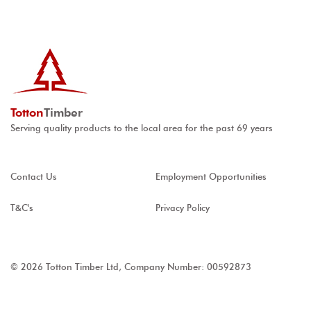
Totton
Timber
Serving quality products to the local area for the past 69 years
Contact Us
Employment Opportunities
T&C's
Privacy Policy
© 2026 Totton Timber Ltd, Company Number: 00592873