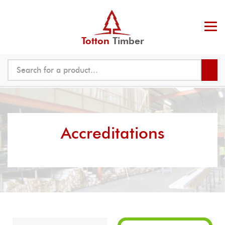
Totton
Timber
Accreditations