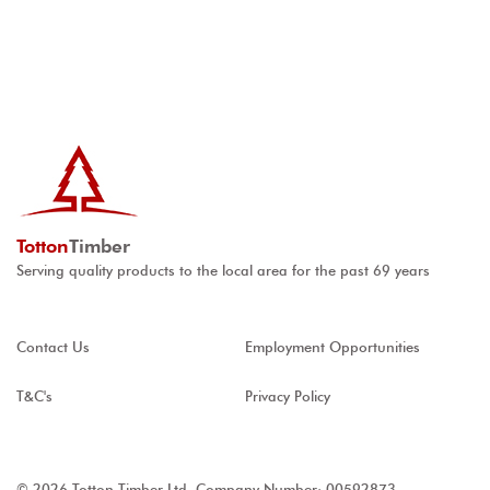
Totton
Timber
Serving quality products to the local area for the past 69 years
Contact Us
Employment Opportunities
T&C's
Privacy Policy
© 2026 Totton Timber Ltd, Company Number: 00592873