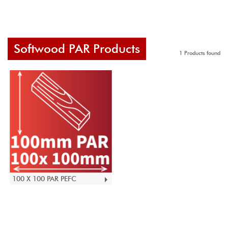
Softwood PAR Products
1 Products found
100 X 100 PAR PEFC