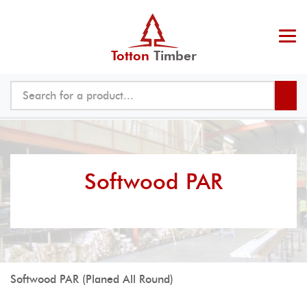
Totton
Timber
Softwood PAR
Softwood PAR (Planed All Round)