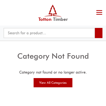
Totton
Timber
Category Not Found
Category not found or no longer active.
View All Categories