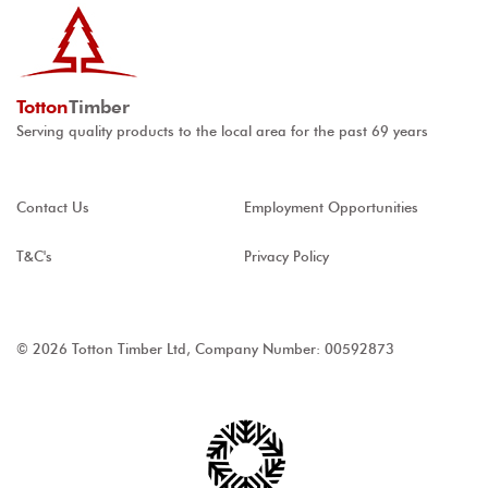
Totton
Timber
Serving quality products to the local area for the past 69 years
Contact Us
Employment Opportunities
T&C's
Privacy Policy
© 2026 Totton Timber Ltd, Company Number: 00592873