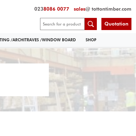
023
8086 0077
sales
@ tottontimber.com
Quotation
RTING /ARCHITRAVES /WINDOW BOARD
SHOP