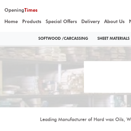
Opening
Times
Home
Products
Special Offers
Delivery
About Us
SOFTWOOD /CARCASSING
SHEET MATERIALS
Leading Manufacturer of Hard wax Oils, Wo