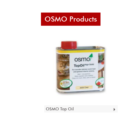
OSMO Products
OSMO Top Oil