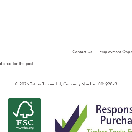
Contact Us
Employment Oppor
al area for the past
© 2026 Totton Timber Ltd, Company Number: 00592873