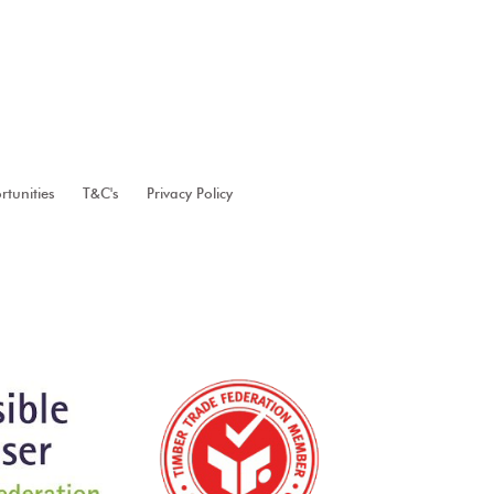
tunities
T&C's
Privacy Policy