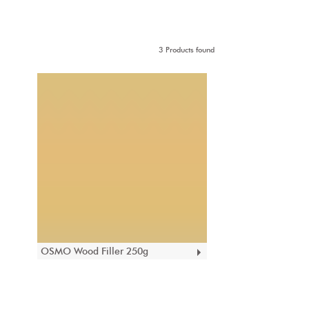
3 Products found
OSMO Wood Filler 250g