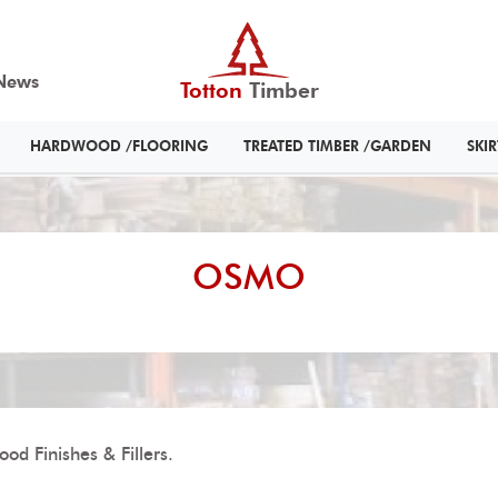
News
Totton
Timber
HARDWOOD /FLOORING
TREATED TIMBER /GARDEN
SKI
OSMO
od Finishes & Fillers.