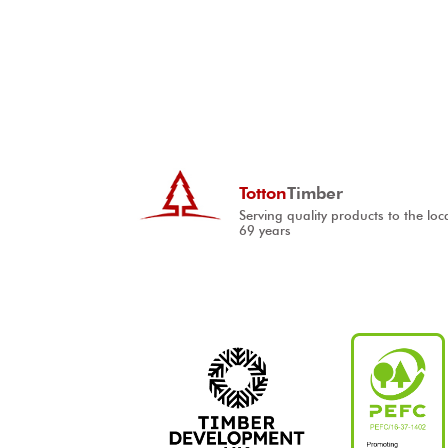
Totton
Timber
Serving quality products to the loc
69 years