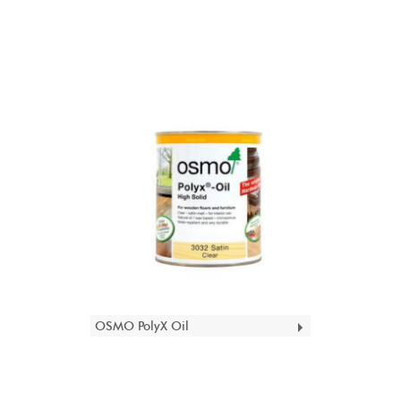
OSMO PolyX Oil