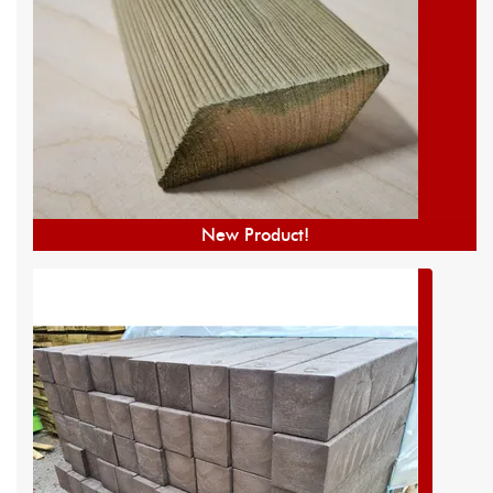
New Product!