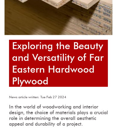
Exploring the Beauty
and Versatility of Far
Eastern Hardwood
Plywood
News article written: Tue Feb 27 2024
In the world of woodworking and interior
design, the choice of materials plays a crucial
role in determining the overall aesthetic
appeal and durability of a project.