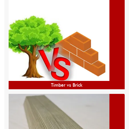
Timber vs Brick