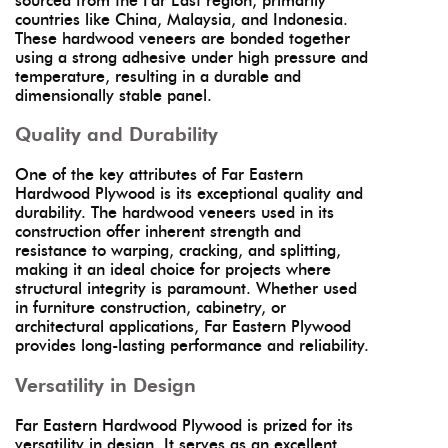
sourced from the Far East region, primarily
countries like China, Malaysia, and Indonesia.
These hardwood veneers are bonded together
using a strong adhesive under high pressure and
temperature, resulting in a durable and
dimensionally stable panel.
Quality and Durability
One of the key attributes of Far Eastern
Hardwood Plywood is its exceptional quality and
durability. The hardwood veneers used in its
construction offer inherent strength and
resistance to warping, cracking, and splitting,
making it an ideal choice for projects where
structural integrity is paramount. Whether used
in furniture construction, cabinetry, or
architectural applications, Far Eastern Plywood
provides long-lasting performance and reliability.
Versatility in Design
Far Eastern Hardwood Plywood is prized for its
versatility in design. It serves as an excellent