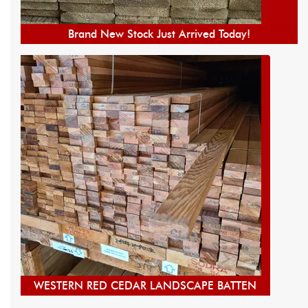
Brand New Stock Just Arrived Today!
WESTERN RED CEDAR LANDSCAPE BATTEN