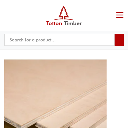
Totton
Timber