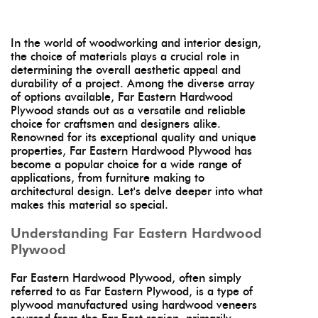
In the world of woodworking and interior design,
the choice of materials plays a crucial role in
determining the overall aesthetic appeal and
durability of a project. Among the diverse array
of options available, Far Eastern Hardwood
Plywood stands out as a versatile and reliable
choice for craftsmen and designers alike.
Renowned for its exceptional quality and unique
properties, Far Eastern Hardwood Plywood has
become a popular choice for a wide range of
applications, from furniture making to
architectural design. Let's delve deeper into what
makes this material so special.
Understanding Far Eastern Hardwood
Plywood
Far Eastern Hardwood Plywood, often simply
referred to as Far Eastern Plywood, is a type of
plywood manufactured using hardwood veneers