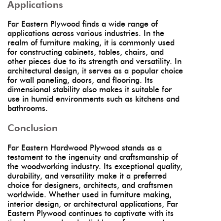
Applications
Far Eastern Plywood finds a wide range of
applications across various industries. In the
realm of furniture making, it is commonly used
for constructing cabinets, tables, chairs, and
other pieces due to its strength and versatility. In
architectural design, it serves as a popular choice
for wall paneling, doors, and flooring. Its
dimensional stability also makes it suitable for
use in humid environments such as kitchens and
bathrooms.
Conclusion
Far Eastern Hardwood Plywood stands as a
testament to the ingenuity and craftsmanship of
the woodworking industry. Its exceptional quality,
durability, and versatility make it a preferred
choice for designers, architects, and craftsmen
worldwide. Whether used in furniture making,
interior design, or architectural applications, Far
Eastern Plywood continues to captivate with its