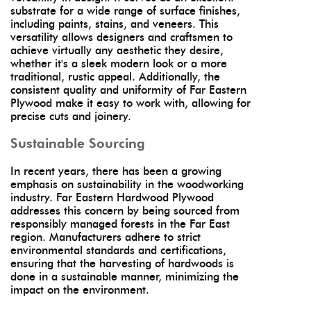
substrate for a wide range of surface finishes,
including paints, stains, and veneers. This
versatility allows designers and craftsmen to
achieve virtually any aesthetic they desire,
whether it's a sleek modern look or a more
traditional, rustic appeal. Additionally, the
consistent quality and uniformity of Far Eastern
Plywood make it easy to work with, allowing for
precise cuts and joinery.
Sustainable Sourcing
In recent years, there has been a growing
emphasis on sustainability in the woodworking
industry. Far Eastern Hardwood Plywood
addresses this concern by being sourced from
responsibly managed forests in the Far East
region. Manufacturers adhere to strict
environmental standards and certifications,
ensuring that the harvesting of hardwoods is
done in a sustainable manner, minimizing the
impact on the environment.