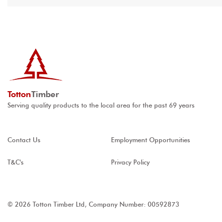
Totton
Timber
Serving quality products to the local area for the past 69 years
Contact Us
Employment Opportunities
T&C's
Privacy Policy
© 2026 Totton Timber Ltd, Company Number: 00592873