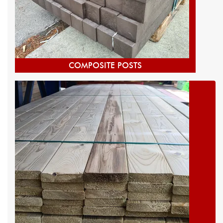
COMPOSITE POSTS