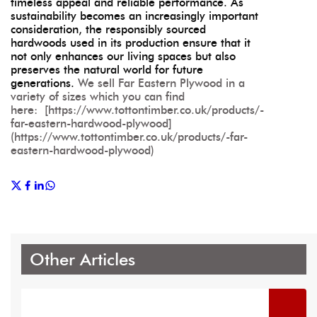
timeless appeal and reliable performance. As
sustainability becomes an increasingly important
consideration, the responsibly sourced
hardwoods used in its production ensure that it
not only enhances our living spaces but also
preserves the natural world for future
generations.
We sell Far Eastern Plywood in a
variety of sizes which you can find
here: [https://www.tottontimber.co.uk/products/-
far-eastern-hardwood-plywood]
(https://www.tottontimber.co.uk/products/-far-
eastern-hardwood-plywood)
Other Articles